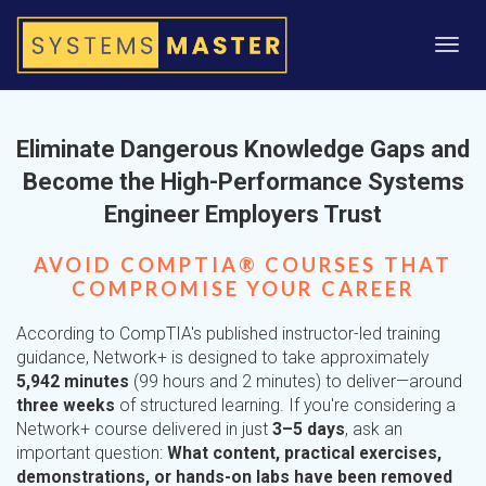
Toggl
navig
Eliminate Dangerous Knowledge Gaps and
Become the High-Performance Systems
Engineer Employers Trust
AVOID COMPTIA® COURSES THAT
COMPROMISE YOUR CAREER
According to CompTIA's published instructor-led training
guidance, Network+ is designed to take approximately
5,942 minutes
(99 hours and 2 minutes) to deliver—around
three weeks
of structured learning. If you're considering a
Network+ course delivered in just
3–5 days
, ask an
important question:
What content, practical exercises,
demonstrations, or hands-on labs have been removed