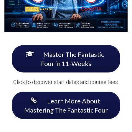
Master The Fantastic
Four in 11-Weeks
Click to discover start dates and course fees.
Learn More About
Mastering The Fantastic Four