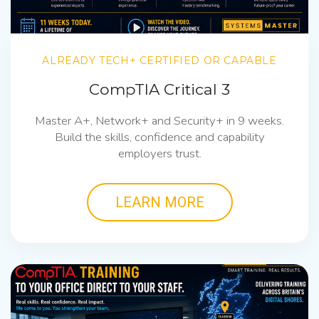
ALREADY TECH+ CERTIFIED OR CAPABLE
CompTIA Critical 3
Master A+, Network+ and Security+ in 9 weeks.
Build the skills, confidence and capability
employers trust.
LEARN MORE