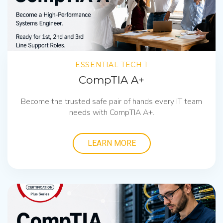
ESSENTIAL TECH 1
CompTIA A+
Become the trusted safe pair of hands every IT team
needs with CompTIA A+.
LEARN MORE