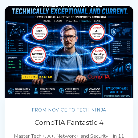
FROM NOVICE TO TECH NINJA
CompTIA Fantastic 4
Master Tech+, A+, Network+ and Security+ in 11