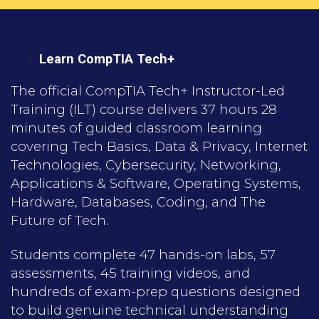
Learn CompTIA Tech+
The official CompTIA Tech+ Instructor-Led
Training (ILT) course delivers 37 hours 28
minutes of guided classroom learning
covering Tech Basics, Data & Privacy, Internet
Technologies, Cybersecurity, Networking,
Applications & Software, Operating Systems,
Hardware, Databases, Coding, and The
Future of Tech.
Students complete 47 hands-on labs, 57
assessments, 45 training videos, and
hundreds of exam-prep questions designed
to build genuine technical understanding