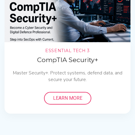
ESSENTIAL TECH 3
CompTIA Security+
Master Security+. Protect systems, defend data, and
secure your future.
LEARN MORE