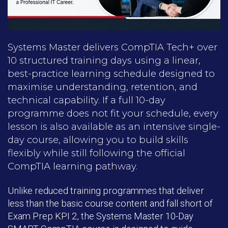
Systems Master delivers CompTIA Tech+ over
10 structured training days using a linear,
best-practice learning schedule designed to
maximise understanding, retention, and
technical capability. If a full 10-day
programme does not fit your schedule, every
lesson is also available as an intensive single-
day course, allowing you to build skills
flexibly while still following the official
CompTIA learning pathway.
Unlike reduced training programmes that deliver
less than the basic course content and fall short of
Exam Prep KPI 2, the Systems Master 10-Day