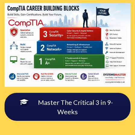
Master The Critical 3 in 9-
Weeks