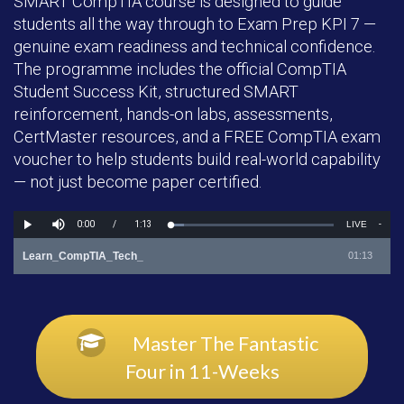
SMART CompTIA course is designed to guide
students all the way through to Exam Prep KPI 7 —
genuine exam readiness and technical confidence.
The programme includes the official CompTIA
Student Success Kit, structured SMART
reinforcement, hands-on labs, assessments,
CertMaster resources, and a FREE CompTIA exam
voucher to help students build real-world capability
— not just become paper certified.
Master The Fantastic
Four in 11-Weeks