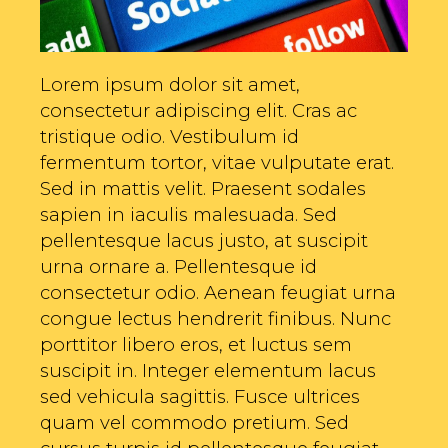
Lorem ipsum dolor sit amet,
consectetur adipiscing elit. Cras ac
tristique odio. Vestibulum id
fermentum tortor, vitae vulputate erat.
Sed in mattis velit. Praesent sodales
sapien in iaculis malesuada. Sed
pellentesque lacus justo, at suscipit
urna ornare a. Pellentesque id
consectetur odio. Aenean feugiat urna
congue lectus hendrerit finibus. Nunc
porttitor libero eros, et luctus sem
suscipit in. Integer elementum lacus
sed vehicula sagittis. Fusce ultrices
quam vel commodo pretium. Sed