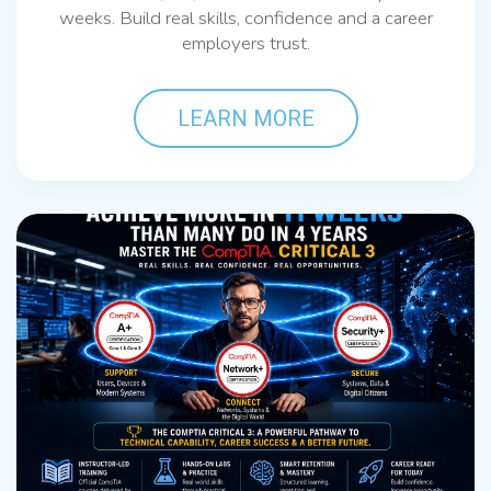
weeks. Build real skills, confidence and a career
employers trust.
LEARN MORE