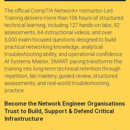
The official CompTIA Network+ Instructor-Led
Training delivers more than 106 hours of structured
technical learning, including 127 hands-on labs, 92
assessments, 64 instructional videos, and over
5,000 exam-focused questions designed to build
practical networking knowledge, analytical
troubleshooting ability, and operational confidence.
At Systems Master, SMART pacing transforms this
training into long-term technical retention through
repetition, lab mastery, guided review, structured
assessments, and real-world troubleshooting
practice.
Become the Network Engineer Organisations
Trust to Build, Support & Defend Critical
Infrastructure