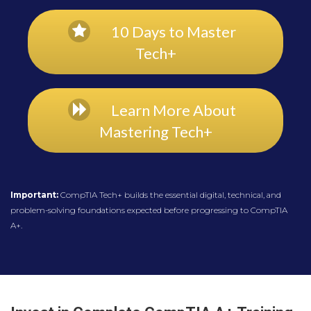
10 Days to Master
Tech+
Learn More About
Mastering Tech+
Important:
CompTIA Tech+ builds the essential digital, technical, and
problem-solving foundations expected before progressing to CompTIA
A+.