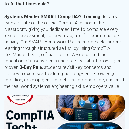
to fit that timescale?
Systems Master SMART CompTIA® Training
delivers
every minute of the official CompTIA lesson in the
classroom, giving you dedicated time to complete every
lesson, assessment, hands-on lab, and full exam practice
activity. Our SMART Homework Plan reinforces classroom
learning through structured self-study using CompTIA
CertMaster Learn, official CompTIA videos, and the
repetition of assessments and practical labs. Following our
proven
3-Day Rule
, students revisit key concepts and
hands-on exercises to strengthen long-term knowledge
retention, develop genuine technical competence, and build
the real-world systems engineering skills employers value.