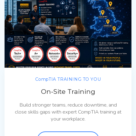
CompTIA TRAINING TO YOU
On-Site Training
Build stronger teams, reduce downtime, and
close skills gaps with expert CompTIA training at
your workplace.