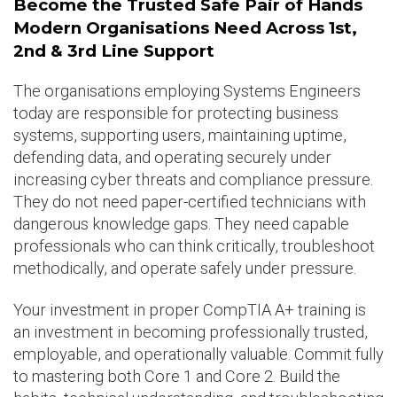
Become the Trusted Safe Pair of Hands
Modern Organisations Need Across 1st,
2nd & 3rd Line Support
The organisations employing Systems Engineers
today are responsible for protecting business
systems, supporting users, maintaining uptime,
defending data, and operating securely under
increasing cyber threats and compliance pressure.
They do not need paper-certified technicians with
dangerous knowledge gaps. They need capable
professionals who can think critically, troubleshoot
methodically, and operate safely under pressure.
Your investment in proper CompTIA A+ training is
an investment in becoming professionally trusted,
employable, and operationally valuable. Commit fully
to mastering both Core 1 and Core 2. Build the