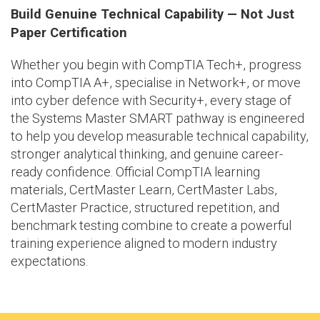
Build Genuine Technical Capability — Not Just
Paper Certification
Whether you begin with CompTIA Tech+, progress
into CompTIA A+, specialise in Network+, or move
into cyber defence with Security+, every stage of
the Systems Master SMART pathway is engineered
to help you develop measurable technical capability,
stronger analytical thinking, and genuine career-
ready confidence. Official CompTIA learning
materials, CertMaster Learn, CertMaster Labs,
CertMaster Practice, structured repetition, and
benchmark testing combine to create a powerful
training experience aligned to modern industry
expectations.