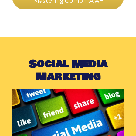
Mastering CompTIA A+
Social Media
Marketing