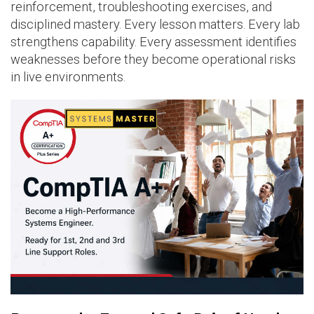
reinforcement, troubleshooting exercises, and
disciplined mastery. Every lesson matters. Every lab
strengthens capability. Every assessment identifies
weaknesses before they become operational risks
in live environments.