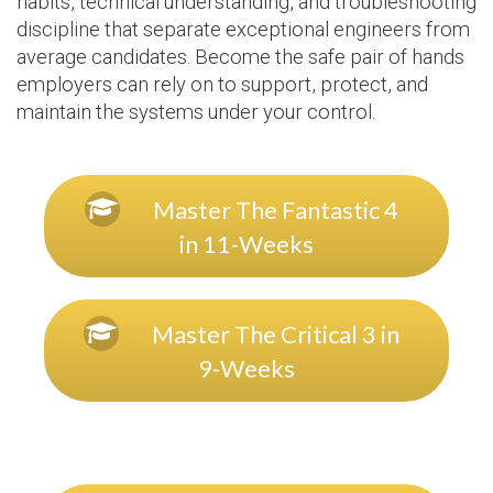
habits, technical understanding, and troubleshooting
discipline that separate exceptional engineers from
average candidates. Become the safe pair of hands
employers can rely on to support, protect, and
maintain the systems under your control.
Master The Fantastic 4
in 11-Weeks
Master The Critical 3 in
9-Weeks