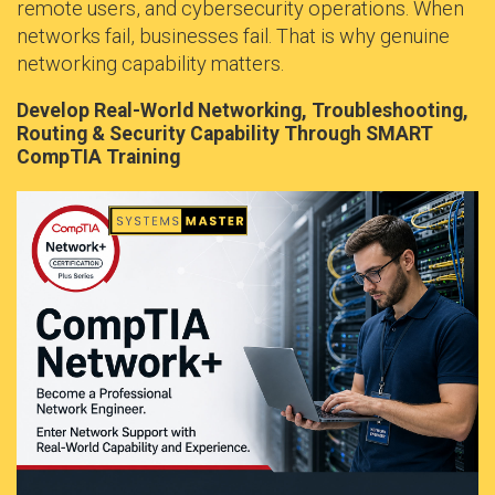
remote users, and cybersecurity operations. When
networks fail, businesses fail. That is why genuine
networking capability matters.
Develop Real-World Networking, Troubleshooting,
Routing & Security Capability Through SMART
CompTIA Training