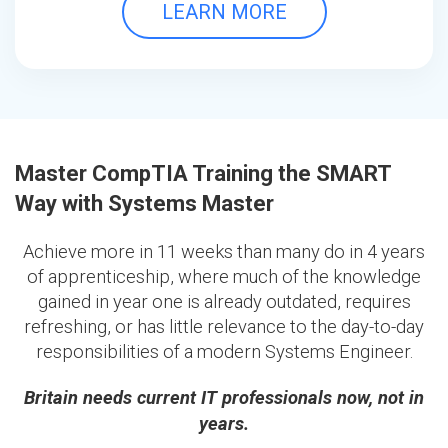
LEARN MORE
Master CompTIA Training the SMART
Way with Systems Master
Achieve more in 11 weeks than many do in 4 years
of apprenticeship, where much of the knowledge
gained in year one is already outdated, requires
refreshing, or has little relevance to the day-to-day
responsibilities of a modern Systems Engineer.
Britain needs current IT professionals now, not in
years.