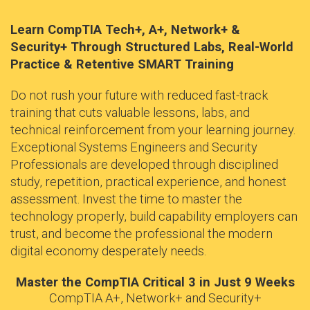
Learn CompTIA Tech+, A+, Network+ &
Security+ Through Structured Labs, Real-World
Practice & Retentive SMART Training
Do not rush your future with reduced fast-track
training that cuts valuable lessons, labs, and
technical reinforcement from your learning journey.
Exceptional Systems Engineers and Security
Professionals are developed through disciplined
study, repetition, practical experience, and honest
assessment. Invest the time to master the
technology properly, build capability employers can
trust, and become the professional the modern
digital economy desperately needs.
Master the CompTIA Critical 3 in Just 9 Weeks
CompTIA A+, Network+ and Security+