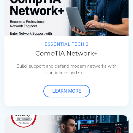
ESSENTIAL TECH 2
CompTIA Network+
Build, support and defend modern networks with
confidence and skill.
LEARN MORE