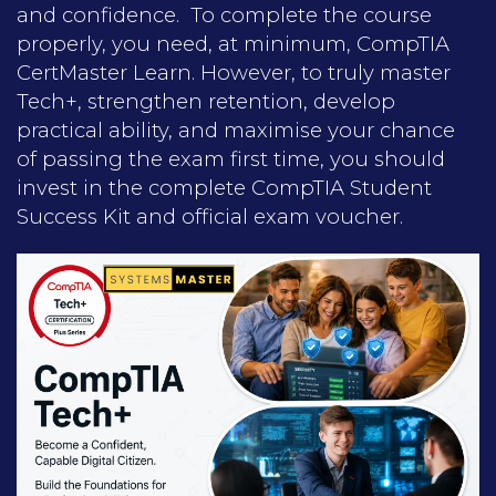
and confidence. To complete the course
properly, you need, at minimum, CompTIA
CertMaster Learn. However, to truly master
Tech+, strengthen retention, develop
practical ability, and maximise your chance
of passing the exam first time, you should
invest in the complete CompTIA Student
Success Kit and official exam voucher.