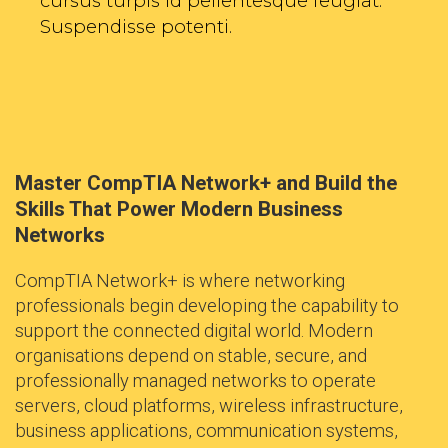
cursus turpis id pellentesque feugiat.
Suspendisse potenti.
Master CompTIA Network+ and Build the
Skills That Power Modern Business
Networks
CompTIA Network+ is where networking
professionals begin developing the capability to
support the connected digital world. Modern
organisations depend on stable, secure, and
professionally managed networks to operate
servers, cloud platforms, wireless infrastructure,
business applications, communication systems,