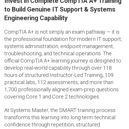
Invest in Complete CompTIA A+ Training
to Build Genuine IT Support & Systems
Engineering Capability
CompTIA A+ is not simply an exam pathway — it is
the professional foundation for modern IT support,
systems administration, endpoint management,
troubleshooting, and technical operations. The
official CompTIA A+ learning journey is designed to
develop real-world capability through over 118
hours of structured Instructor-Led Training, 109
practical labs, 112 assessments, and more than
1,700 professionally aligned exam-prep questions
covering Core 1 and Core 2 technologies.
At Systems Master, the SMART training process
transforms this learning into long-term technical
confidence through repetition, structured