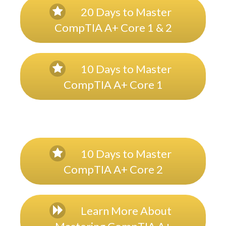
20 Days to Master
CompTIA A+ Core 1 & 2
10 Days to Master
CompTIA A+ Core 1
10 Days to Master
CompTIA A+ Core 2
Learn More About