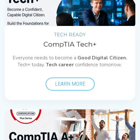
TECH READY
CompTIA Tech+
Everyone needs to become a
Good Digital Citizen.
Tech+ today.
Tech career
confidence tomorrow.
LEARN MORE