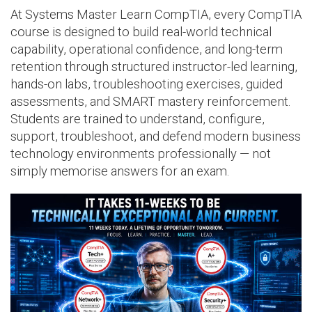
At Systems Master Learn CompTIA, every CompTIA
course is designed to build real-world technical
capability, operational confidence, and long-term
retention through structured instructor-led learning,
hands-on labs, troubleshooting exercises, guided
assessments, and SMART mastery reinforcement.
Students are trained to understand, configure,
support, troubleshoot, and defend modern business
technology environments professionally — not
simply memorise answers for an exam.