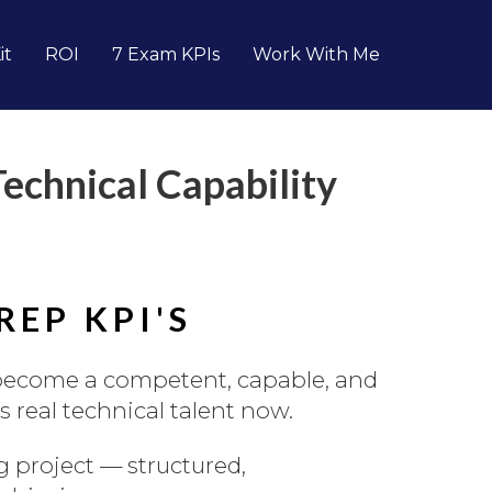
it
ROI
7 Exam KPIs
Work With Me
chnical Capability
EP KPI'S
become a competent, capable, and
s real technical talent now.
 project — structured,