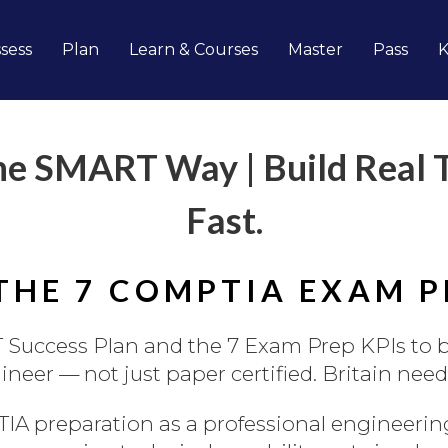
sess
Plan
Learn & Courses
Master
Pass
K
e SMART Way | Build Real Te
Fast.
THE 7 COMPTIA EXAM PR
 Success Plan and the 7 Exam Prep KPIs to 
neer — not just paper certified. Britain need
IA preparation as a professional engineering