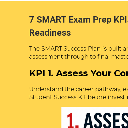
7 SMART Exam Prep KPIs
Readiness
The SMART Success Plan is built a
assessment through to final maste
KPI 1.
Assess Your Co
Understand the career pathway, ex
Student Success Kit before investi