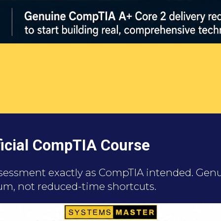
fficial CompTIA Course
ssessment exactly as CompTIA intended. Genui
um, not reduced-time shortcuts.