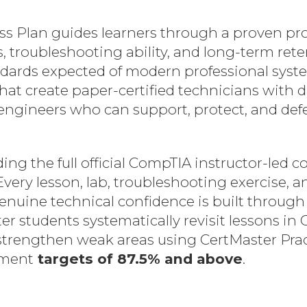
 Plan guides learners through a proven proc
 troubleshooting ability, and long-term rete
andards expected of modern professional syst
that create paper-certified technicians wit
ineers who can support, protect, and defend 
ng the full official CompTIA instructor-led c
Every lesson, lab, troubleshooting exercise,
enuine technical confidence is built through 
r students systematically revisit lessons in 
 strengthen weak areas using CertMaster Pr
ement
targets of 87.5% and above
.