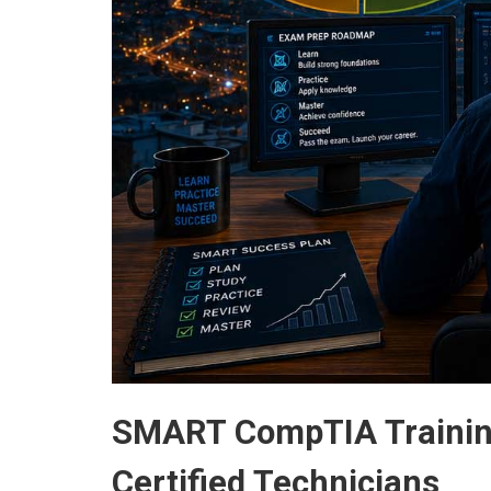
SMART CompTIA Training
Certified Technicians