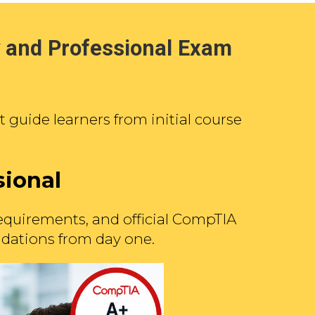
 and Professional Exam
guide learners from initial course
sional
equirements, and official CompTIA
undations from day one.