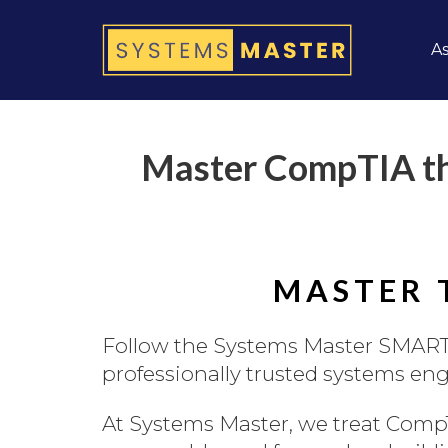
As
Master CompTIA th
MASTER 
Follow the Systems Master SMART
professionally trusted systems engi
At Systems Master, we treat CompT