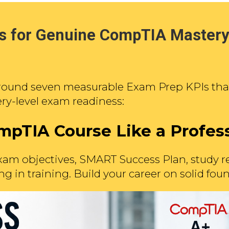
 for Genuine CompTIA Mastery
round seven measurable Exam Prep KPIs that 
ry-level exam readiness:
mpTIA Course Like a Profes
am objectives, SMART Success Plan, study r
ng in training. Build your career on solid fo