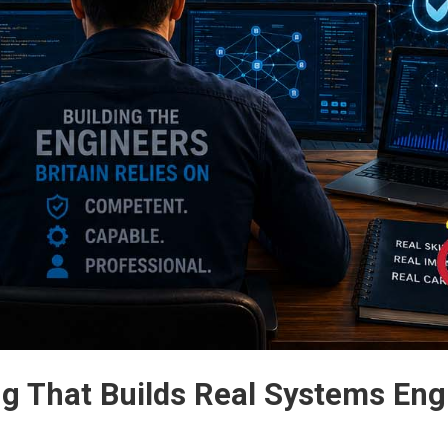
 That Builds Real Systems Eng