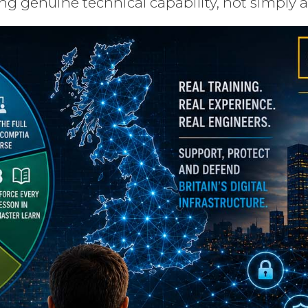
ng genuine technical capability, not simply 