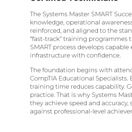
The Systems Master SMART Success
knowledge, operational awareness,
reinforced, and aligned to the st
“fast-track” training programmes 
SMART process develops capable eng
infrastructure with confidence.
The foundation begins with attendi
CompTIA Educational Specialists. 
training time reduces capability. G
practice. That is why Systems Maste
they achieve speed and accuracy,
against professional-level achiev