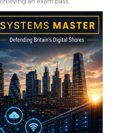
achieving an exam pass.