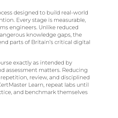
ess designed to build real-world
ntion. Every stage is measurable,
ems engineers. Unlike reduced
h dangerous knowledge gaps, the
parts of Britain’s critical digital
ourse exactly as intended by
 and assessment matters. Reducing
repetition, review, and disciplined
CertMaster Learn, repeat labs until
actice, and benchmark themselves