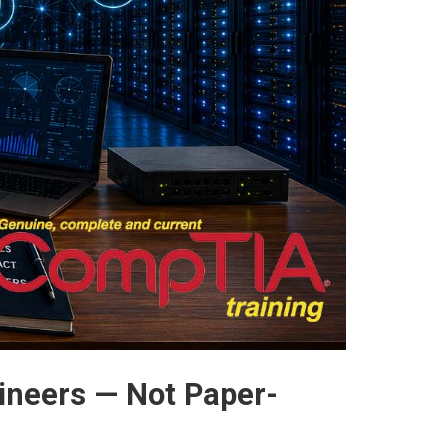
ineers — Not Paper-