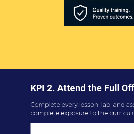
KPI 2.
Attend the Full O
Complete every lesson, lab, and a
complete exposure to the curricul