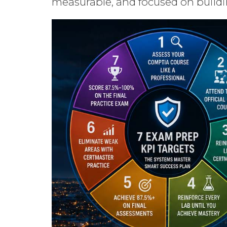
measurable, and focused on buildi