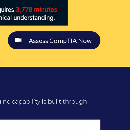
Assess CompTIA Now
ne capability is built through